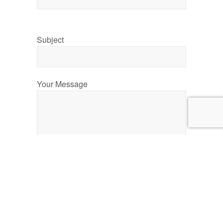
Subject
Your Message