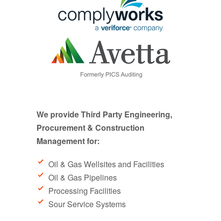
We provide Third Party Engineering,
Procurement & Construction
Management for:
Oil & Gas Wellsites and Facilities
Oil & Gas Pipelines
Processing Facilities
Sour Service Systems