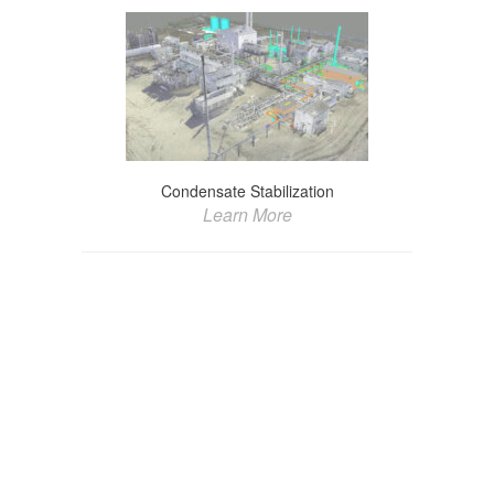
Condensate Stabilization
Learn More