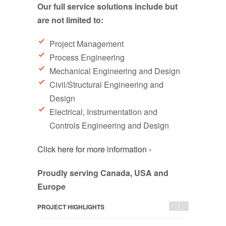
Our full service solutions include but
are not limited to:
Project Management
Process Engineering
Mechanical Engineering and Design
Civil/Structural Engineering and
Design
Electrical, Instrumentation and
Controls Engineering and Design
Click here for more information ›
Proudly serving Canada, USA and
Europe
PROJECT HIGHLIGHTS