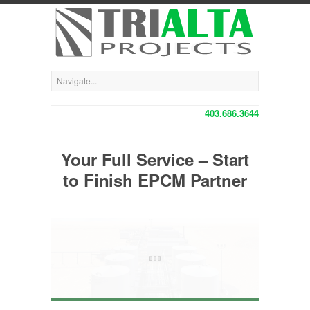
403.686.3644
Your Full Service – Start
to Finish EPCM Partner