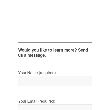
Would you like to learn more? Send
us a message.
Your Name (required)
Your Email (required)