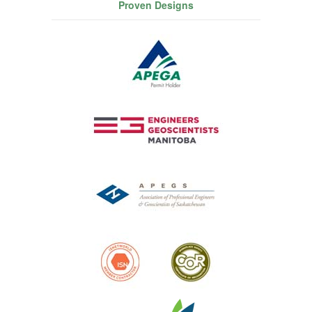
Proven Designs