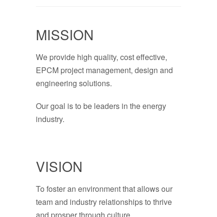
MISSION
We provide high quality, cost effective,
EPCM project management, design and
engineering solutions.
Our goal is to be leaders in the energy
industry.
VISION
To foster an environment that allows our
team and industry relationships to thrive
and prosper through culture,