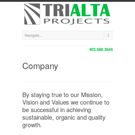
403.686.3644
Company
By staying true to our Mission,
Vision and Values we continue to
be successful in achieving
sustainable, organic and quality
growth.