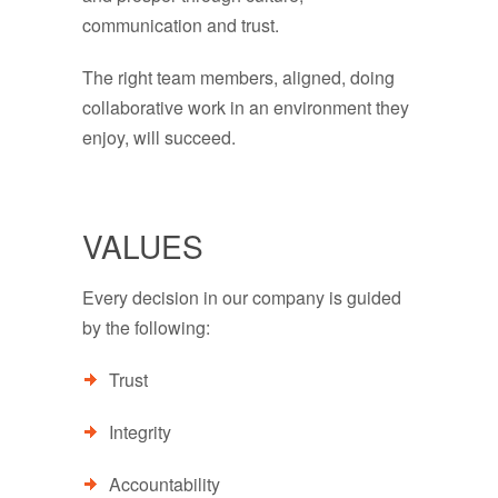
communication and trust.
The right team members, aligned, doing
collaborative work in an environment they
enjoy, will succeed.
VALUES
Every decision in our company is guided
by the following:
Trust
Integrity
Accountability