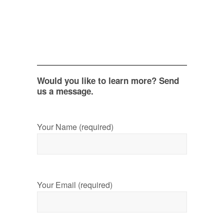
Would you like to learn more? Send
us a message.
Your Name (required)
Your Email (required)