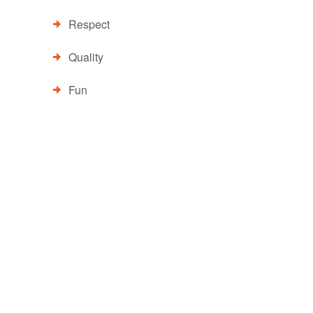
Respect
Quality
Fun