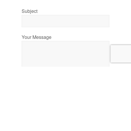
Subject
Your Message