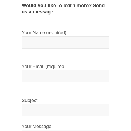
Would you like to learn more? Send
us a message.
Your Name (required)
Your Email (required)
Subject
Your Message