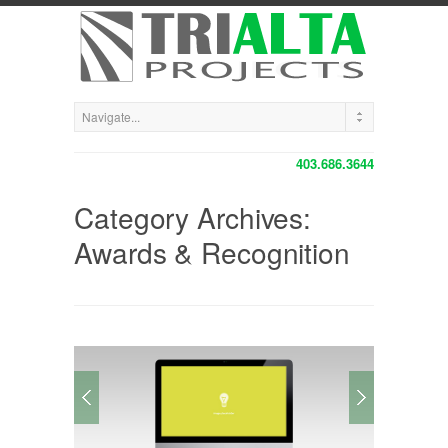
403.686.3644
Category Archives:
Awards & Recognition