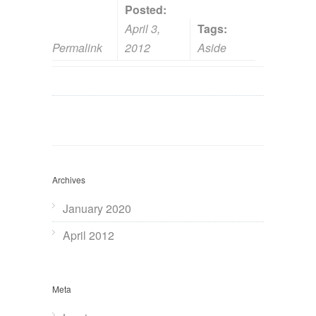
Posted:
April 3,
Tags:
Permalink
2012
Aside
Archives
January 2020
April 2012
Meta