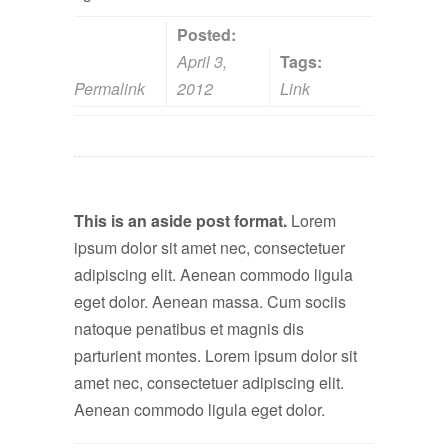
Posted:
April 3,
Tags:
Permalink
2012
Link
This is an aside post format.
Lorem
ipsum dolor sit amet nec, consectetuer
adipiscing elit. Aenean commodo ligula
eget dolor. Aenean massa. Cum sociis
natoque penatibus et magnis dis
parturient montes. Lorem ipsum dolor sit
amet nec, consectetuer adipiscing elit.
Aenean commodo ligula eget dolor.