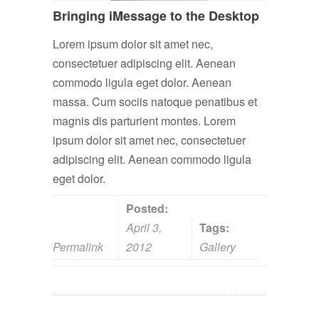
Bringing iMessage to the Desktop
Lorem ipsum dolor sit amet nec,
consectetuer adipiscing elit. Aenean
commodo ligula eget dolor. Aenean
massa. Cum sociis natoque penatibus et
magnis dis parturient montes. Lorem
ipsum dolor sit amet nec, consectetuer
adipiscing elit. Aenean commodo ligula
eget dolor.
Posted:
April 3,
Tags:
Permalink
2012
Gallery