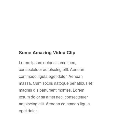
Some Amazing Video Clip
Lorem ipsum dolor sit amet nec,
consectetuer adipiscing elit. Aenean
commodo ligula eget dolor. Aenean
massa. Cum sociis natoque penatibus et
magnis dis parturient montes. Lorem
ipsum dolor sit amet nec, consectetuer
adipiscing elit. Aenean commodo ligula
eget dolor.