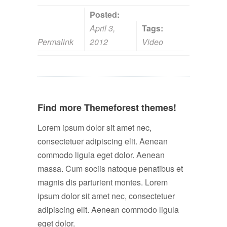
Posted:
April 3,
Tags:
Permalink
2012
Video
Find more Themeforest themes!
Lorem ipsum dolor sit amet nec,
consectetuer adipiscing elit. Aenean
commodo ligula eget dolor. Aenean
massa. Cum sociis natoque penatibus et
magnis dis parturient montes. Lorem
ipsum dolor sit amet nec, consectetuer
adipiscing elit. Aenean commodo ligula
eget dolor.