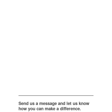
Send us a message and let us know
how you can make a difference.