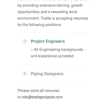
by providing extensive training, growth
opportunities and a rewarding work
environment. Trialta is accepting resumes
for the following positions:
Project Engineers
– All Engineering backgrounds
and experience accepted
Piping Designers
Please send all resumes
to
info@trialtaprojects.com