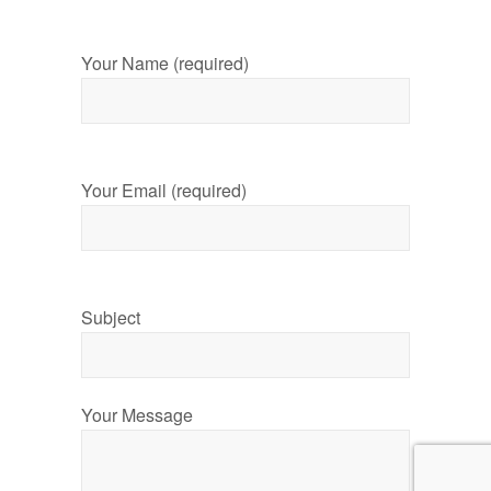
Your Name (required)
Your Email (required)
Subject
Your Message