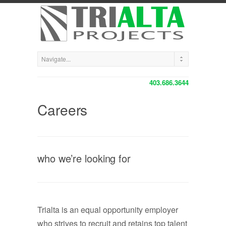
403.686.3644
Careers
who we’re looking for
Trialta is an equal opportunity employer
who strives to recruit and retains top talent