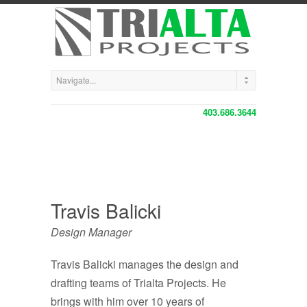
403.686.3644
Travis Balicki
Design Manager
Travis Balicki manages the design and
drafting teams of Trialta Projects. He
brings with him over 10 years of