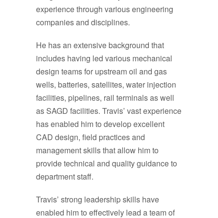
experience through various engineering
companies and disciplines.
He has an extensive background that
includes having led various mechanical
design teams for upstream oil and gas
wells, batteries, satellites, water injection
facilities, pipelines, rail terminals as well
as SAGD facilities. Travis’ vast experience
has enabled him to develop excellent
CAD design, field practices and
management skills that allow him to
provide technical and quality guidance to
department staff.
Travis’ strong leadership skills have
enabled him to effectively lead a team of