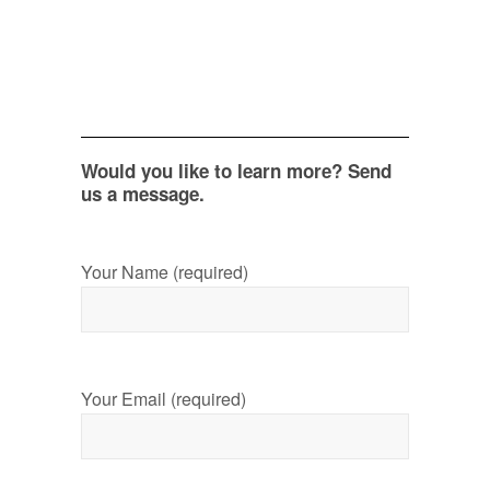
Would you like to learn more? Send
us a message.
Your Name (required)
Your Email (required)