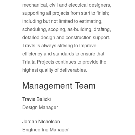
mechanical, civil and electrical designers,
supporting all projects from start to finish;
including but not limited to estimating,
scheduling, scoping, as-building, drafting,
detailed design and construction support.
Travis is always striving to improve
efficiency and standards to ensure that
Trialta Projects continues to provide the
highest quality of deliverables.
Management Team
Travis Balicki
Design Manager
Jordan Nicholson
Engineering Manager