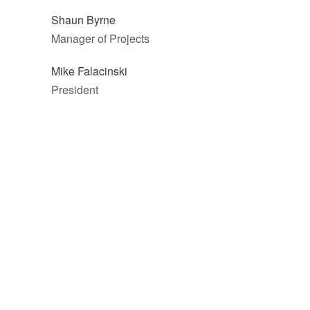
Shaun Byrne
Manager of Projects
Mike Falacinski
President