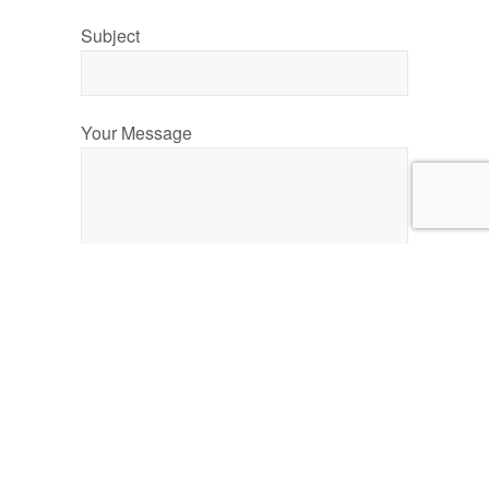
Subject
Your Message