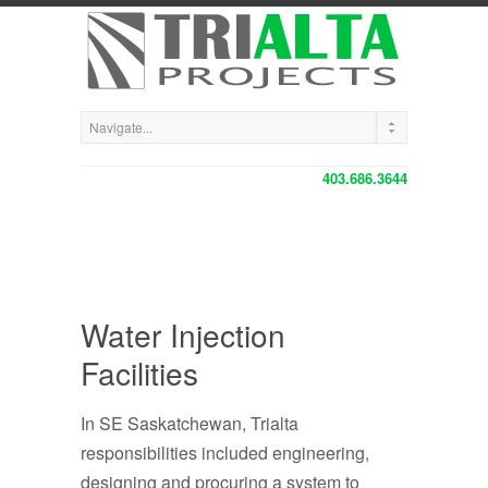
403.686.3644
Water Injection
Facilities
In SE Saskatchewan, Trialta
responsibilities included engineering,
designing and procuring a system to