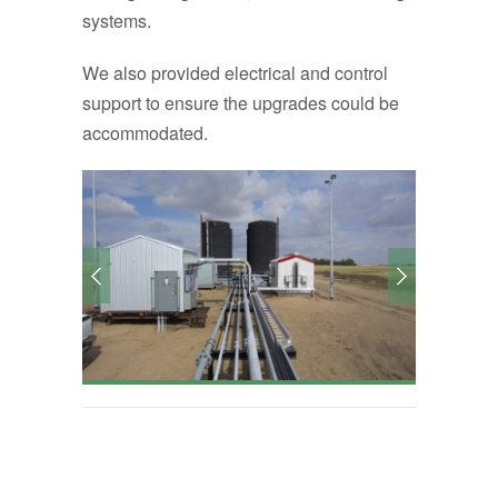
systems.
We also provided electrical and control
support to ensure the upgrades could be
accommodated.