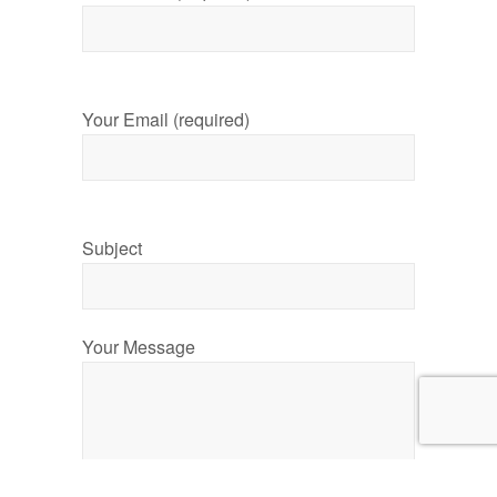
Your Email (required)
Subject
Your Message