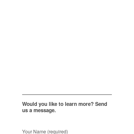
Would you like to learn more? Send
us a message.
Your Name (required)