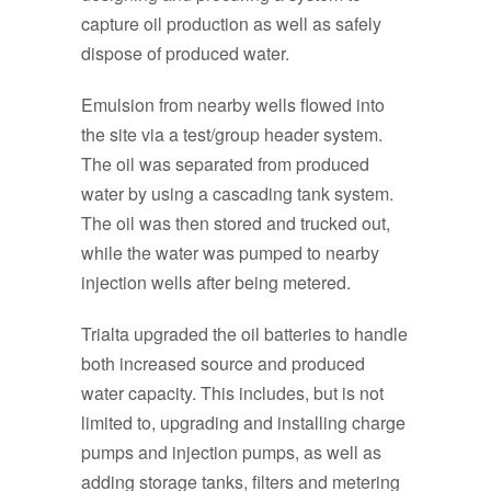
capture oil production as well as safely
dispose of produced water.
Emulsion from nearby wells flowed into
the site via a test/group header system.
The oil was separated from produced
water by using a cascading tank system.
The oil was then stored and trucked out,
while the water was pumped to nearby
injection wells after being metered.
Trialta upgraded the oil batteries to handle
both increased source and produced
water capacity. This includes, but is not
limited to, upgrading and installing charge
pumps and injection pumps, as well as
adding storage tanks, filters and metering