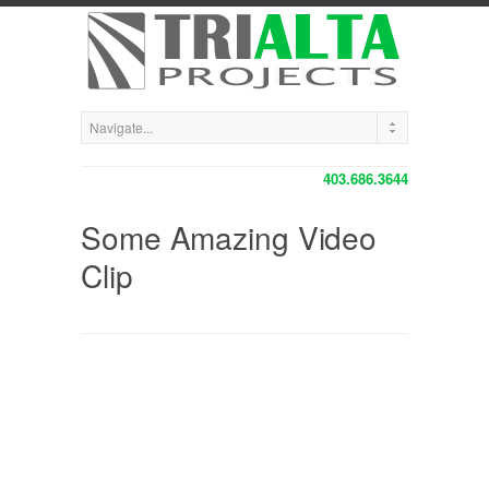
403.686.3644
Some Amazing Video
Clip