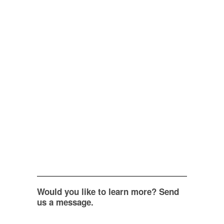
Would you like to learn more? Send
us a message.