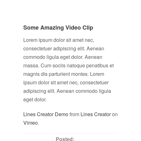
Some Amazing Video Clip
Lorem ipsum dolor sit amet nec,
consectetuer adipiscing elit. Aenean
commodo ligula eget dolor. Aenean
massa. Cum sociis natoque penatibus et
magnis dis parturient montes. Lorem
ipsum dolor sit amet nec, consectetuer
adipiscing elit. Aenean commodo ligula
eget dolor.
Lines Creator Demo
from
Lines Creator
on
Vimeo
.
Posted: