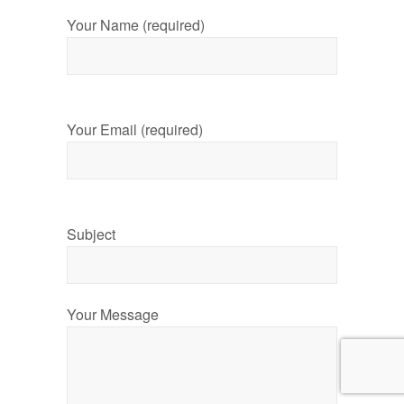
Your Name (required)
Your Email (required)
Subject
Your Message