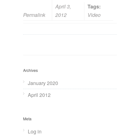
April 3,
Tags:
Permalink
2012
Video
Archives
January 2020
April 2012
Meta
Log in